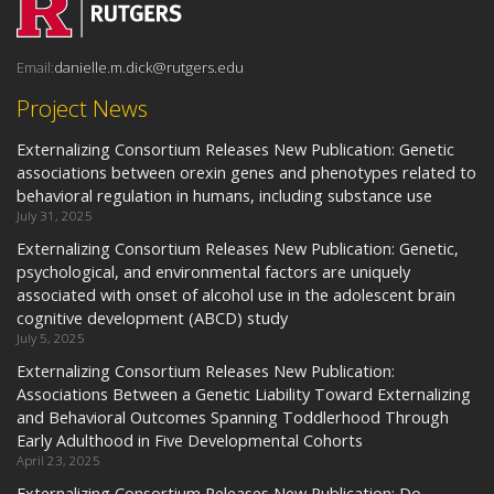
Email:
danielle.m.dick@rutgers.edu
Project News
Externalizing Consortium Releases New Publication: Genetic
associations between orexin genes and phenotypes related to
behavioral regulation in humans, including substance use
July 31, 2025
Externalizing Consortium Releases New Publication: Genetic,
psychological, and environmental factors are uniquely
associated with onset of alcohol use in the adolescent brain
cognitive development (ABCD) study
July 5, 2025
Externalizing Consortium Releases New Publication:
Associations Between a Genetic Liability Toward Externalizing
and Behavioral Outcomes Spanning Toddlerhood Through
Early Adulthood in Five Developmental Cohorts
April 23, 2025
Externalizing Consortium Releases New Publication: Do