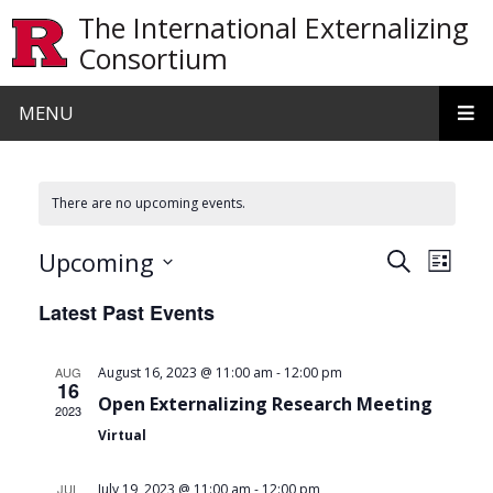
Skip to main content
The International Externalizing
Consortium
MENU
There are no upcoming events.
Events
Even
Upcoming
Search
List
View
Search
Select
Latest Past Events
date.
Navi
and
Views
-
AUG
August 16, 2023 @ 11:00 am
12:00 pm
16
Navigat
Open Externalizing Research Meeting
2023
Virtual
-
JUL
July 19, 2023 @ 11:00 am
12:00 pm