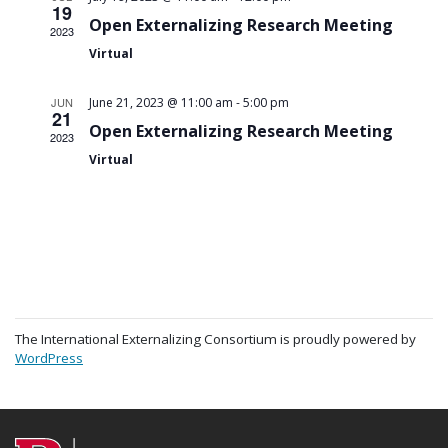
19
Open Externalizing Research Meeting
2023
Virtual
-
JUN
June 21, 2023 @ 11:00 am
5:00 pm
21
Open Externalizing Research Meeting
2023
Virtual
The International Externalizing Consortium is proudly powered by
WordPress